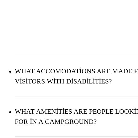
WHAT ACCOMODATIONS ARE MADE 
VISITORS WITH DISABILITIES?
WHAT AMENITIES ARE PEOPLE LOOK
FOR IN A CAMPGROUND?