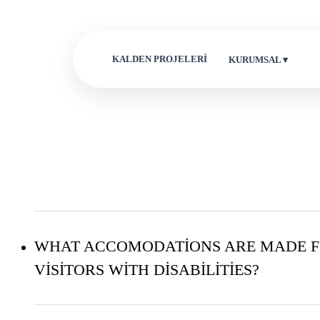
KALDEN PROJELERİ
KURUMSAL ▾
WHAT ACCOMODATIONS ARE MADE 
VISITORS WITH DISABILITIES?