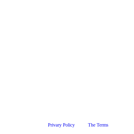
Privary Policy
The Terms