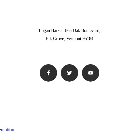
Logan Barker, 865 Oak Boulevard,
Elk Grove, Vermont 95184
ntation