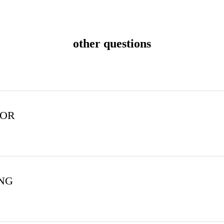
other questions
FOR
ING