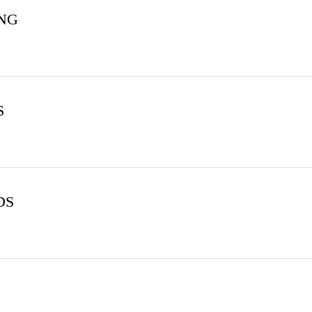
ING
S
DS