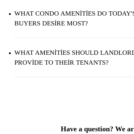
WHAT CONDO AMENITIES DO TODAY'
BUYERS DESIRE MOST?
WHAT AMENITIES SHOULD LANDLOR
PROVIDE TO THEIR TENANTS?
Have a question? We are