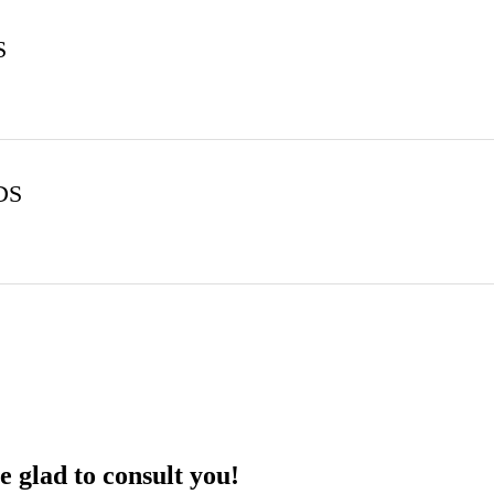
S
DS
 glad to consult you!