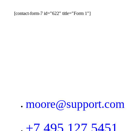
[contact-form-7 id="622" title="Form 1"]
moore@support.com
+7 495 127 5451