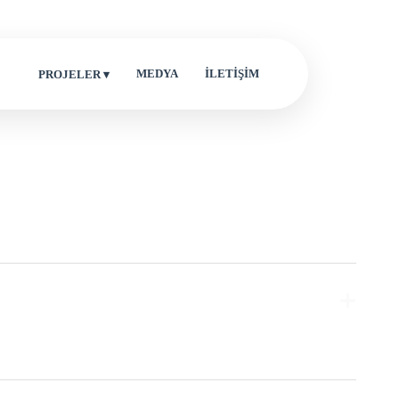
MEDYA
İLETİŞİM
PROJELER ▾