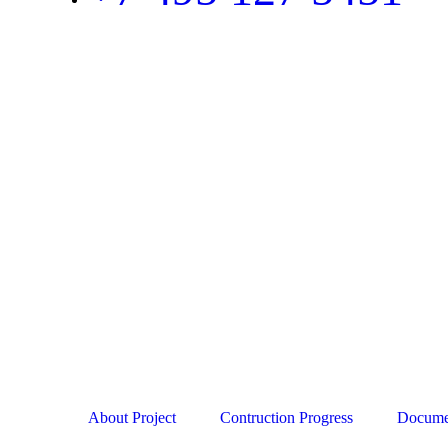
About Project
Contruction Progress
Docume