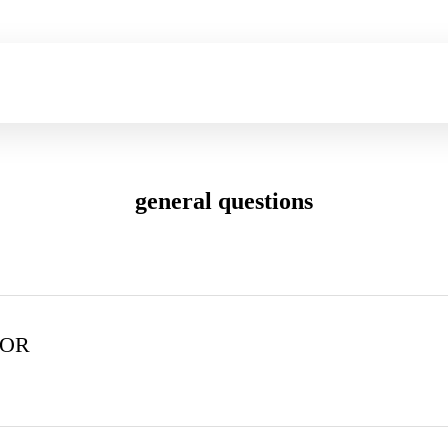
general questions
FOR