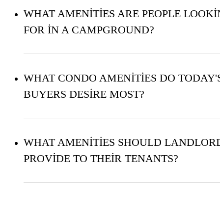
WHAT AMENITIES ARE PEOPLE LOOK
FOR IN A CAMPGROUND?
WHAT CONDO AMENITIES DO TODAY'
BUYERS DESIRE MOST?
WHAT AMENITIES SHOULD LANDLOR
PROVIDE TO THEIR TENANTS?